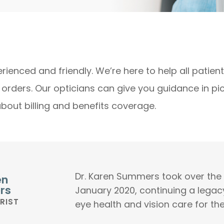
rienced and friendly. We’re here to help all patien
s orders. Our opticians can give you guidance in p
about billing and benefits coverage.
Dr. Karen Summers took over the p
en
rs
January 2020, continuing a legac
RIST
eye health and vision care for th