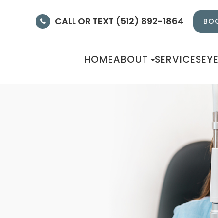
CALL OR TEXT (512) 892-1864
BOO
HOME
ABOUT
SERVICES
EY