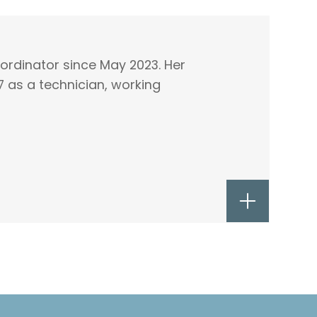
oordinator since May 2023. Her
7 as a technician, working