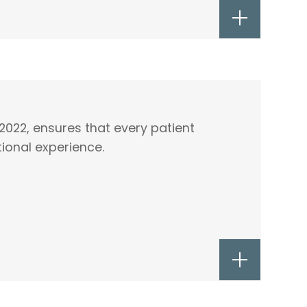
2022, ensures that every patient
ional experience.