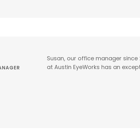
Susan, our office manager since 
at Austin EyeWorks has an except
MANAGER