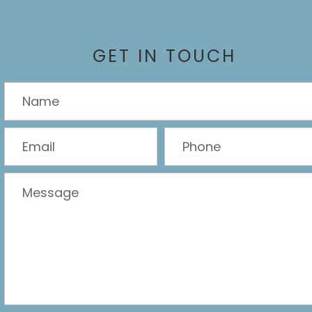
GET IN TOUCH