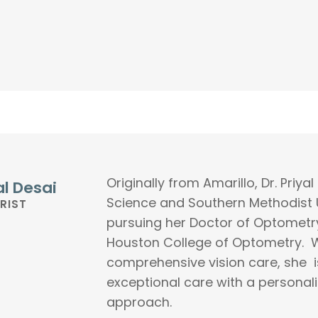
Originally from Amarillo, Dr. Priy
al Desai
Science and Southern Methodist U
RIST
pursuing her Doctor of Optometry
Houston College of Optometry. W
comprehensive vision care, she i
exceptional care with a persona
approach.