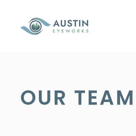
OUR TEAM