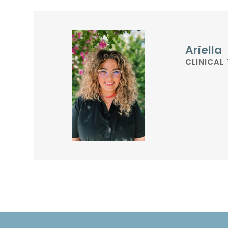
Ariella
CLINICAL