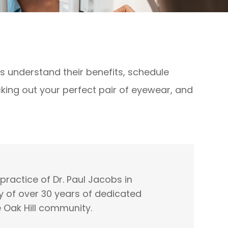
ts understand their benefits, schedule
icking out your perfect pair of eyewear, and
ractice of Dr. Paul Jacobs in
y of over 30 years of dedicated
e Oak Hill community.