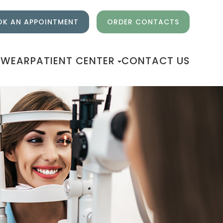
K AN APPOINTMENT
ORDER CONTACTS
EWEAR
PATIENT CENTER
CONTACT US