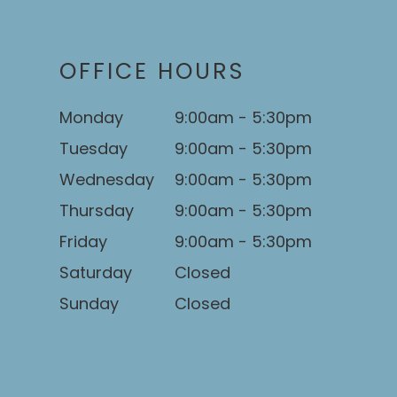
OFFICE HOURS
Monday
9:00am - 5:30pm
Tuesday
9:00am - 5:30pm
Wednesday
9:00am - 5:30pm
Thursday
9:00am - 5:30pm
Friday
9:00am - 5:30pm
Saturday
Closed
Sunday
Closed