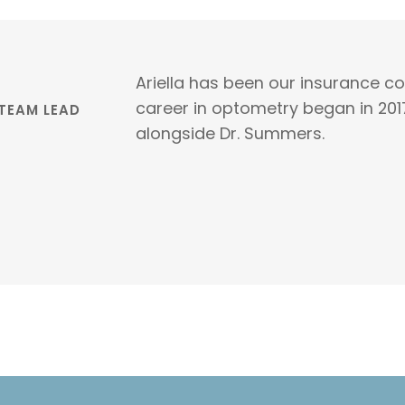
Ariella has been our insurance c
career in optometry began in 201
 TEAM LEAD
alongside Dr. Summers.