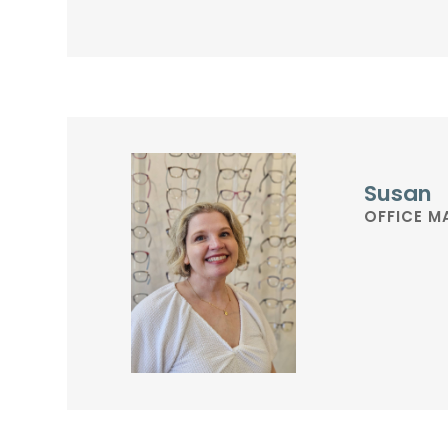
Susan
OFFICE 