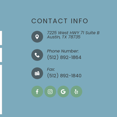
CONTACT INFO
7225 West HWY 71 Suite B
​​​​​​​Austin, TX 78735
Phone Number:
(512) 892-1864
Fax:
​​​​​​​(512) 892-1840