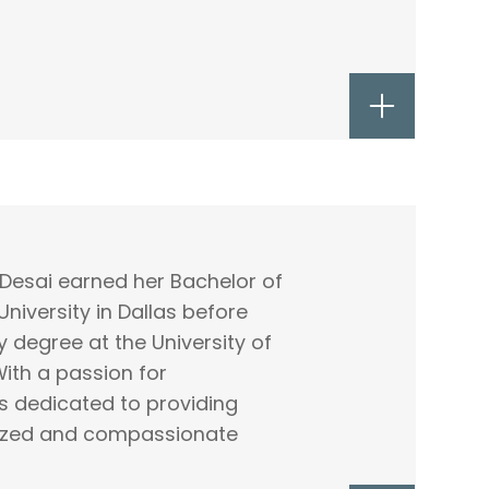
al Desai earned her Bachelor of
niversity in Dallas before
 degree at the University of
ith a passion for
s dedicated to providing
lized and compassionate