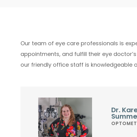
Our team of eye care professionals is expe
appointments, and fulfill their eye doctor’
our friendly office staff is knowledgeable 
Dr. Kar
Summe
OPTOMET