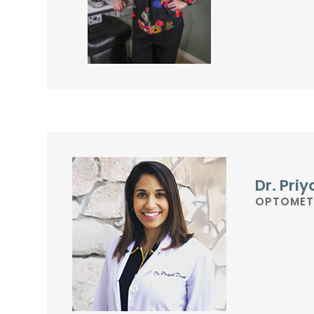
Dr. Priy
OPTOMET