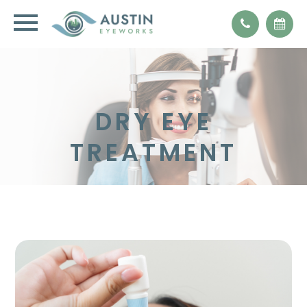
DRY EYE
TREATMENT