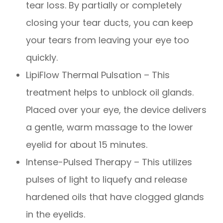
tear loss. By partially or completely
closing your tear ducts, you can keep
your tears from leaving your eye too
quickly.
LipiFlow Thermal Pulsation – This
treatment helps to unblock oil glands.
Placed over your eye, the device delivers
a gentle, warm massage to the lower
eyelid for about 15 minutes.
Intense-Pulsed Therapy – This utilizes
pulses of light to liquefy and release
hardened oils that have clogged glands
in the eyelids.