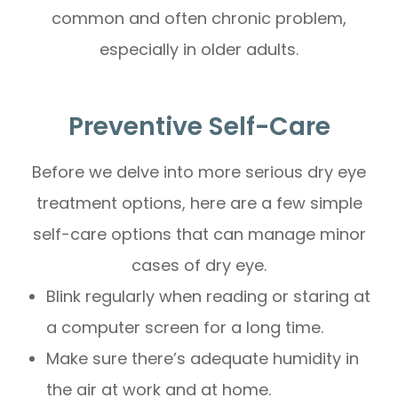
common and often chronic problem,
especially in older adults.
Preventive Self-Care
Before we delve into more serious dry eye
treatment options, here are a few simple
self-care options that can manage minor
cases of dry eye.
Blink regularly when reading or staring at
a computer screen for a long time.
Make sure there’s adequate humidity in
the air at work and at home.