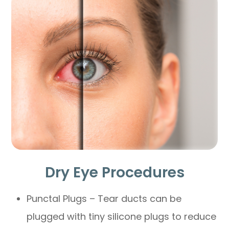
Dry Eye Procedures
Punctal Plugs – Tear ducts can be
plugged with tiny silicone plugs to reduce