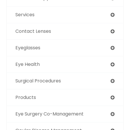
Services
Contact Lenses
Eyeglasses
Eye Health
Surgical Procedures
Products
Eye Surgery Co-Management