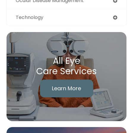
Ocular Disease Management
Technology
All Eye
Care Services
Learn More