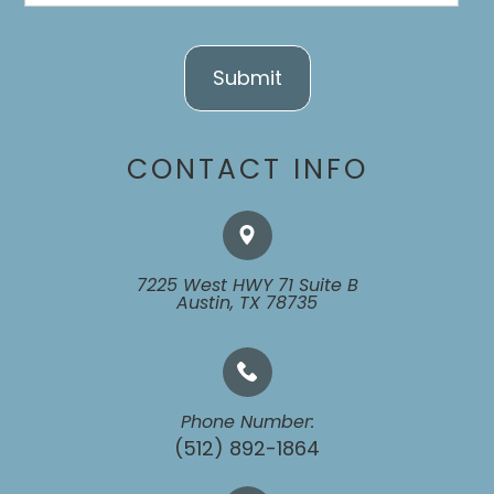
CONTACT INFO
7225 West HWY 71 Suite B
​​​​​​​Austin, TX 78735
Phone Number:
(512) 892-1864