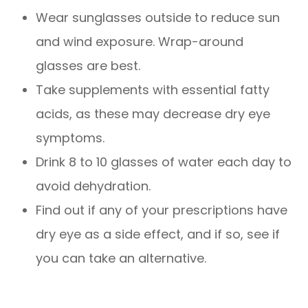
Wear sunglasses outside to reduce sun
and wind exposure. Wrap-around
glasses are best.
Take supplements with essential fatty
acids, as these may decrease dry eye
symptoms.
Drink 8 to 10 glasses of water each day to
avoid dehydration.
Find out if any of your prescriptions have
dry eye as a side effect, and if so, see if
you can take an alternative.