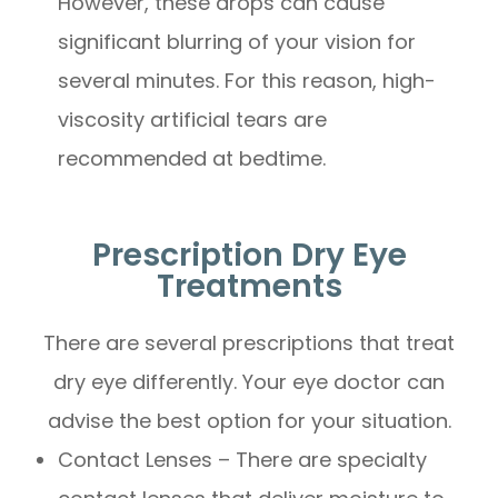
However, these drops can cause
significant blurring of your vision for
several minutes. For this reason, high-
viscosity artificial tears are
recommended at bedtime.
Prescription Dry Eye
Treatments
There are several prescriptions that treat
dry eye differently. Your eye doctor can
advise the best option for your situation.
Contact Lenses – There are specialty