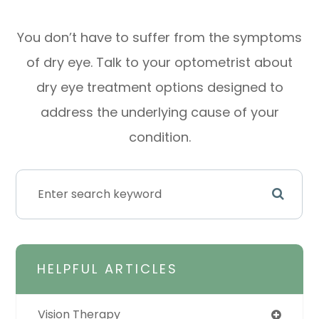
You don’t have to suffer from the symptoms
of dry eye. Talk to your optometrist about
dry eye treatment options designed to
address the underlying cause of your
condition.
HELPFUL ARTICLES
Vision Therapy