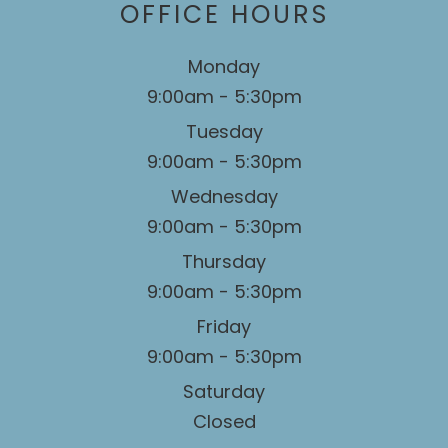
OFFICE HOURS
Monday
9:00am - 5:30pm
Tuesday
9:00am - 5:30pm
Wednesday
9:00am - 5:30pm
Thursday
9:00am - 5:30pm
Friday
9:00am - 5:30pm
Saturday
Closed