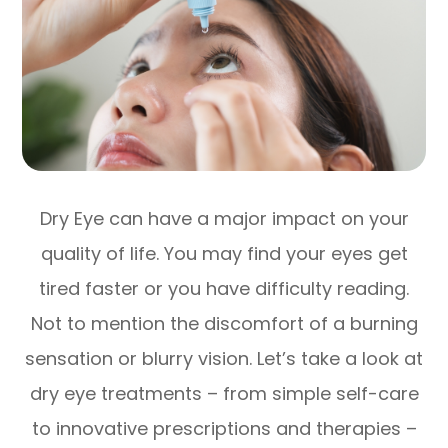
Dry Eye can have a major impact on your
quality of life. You may find your eyes get
tired faster or you have difficulty reading.
Not to mention the discomfort of a burning
sensation or blurry vision. Let’s take a look at
dry eye treatments – from simple self-care
to innovative prescriptions and therapies –