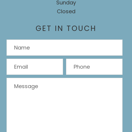
Sunday
Closed
GET IN TOUCH