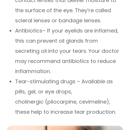
contact lenses that deliver moisture to
the surface of the eye. They’re called
scleral lenses or bandage lenses.
Antibiotics– If your eyelids are inflamed,
this can prevent oil glands from
secreting oil into your tears. Your doctor
may recommend antibiotics to reduce
inflammation.
Tear-stimulating drugs – Available as
pills, gel, or eye drops,
cholinergic (pilocarpine, cevimeline),
these help to increase tear production.