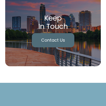
Keep
In Touch
Contact Us