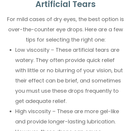
Artificial Tears
For mild cases of dry eyes, the best option is
over-the-counter eye drops. Here are a few
tips for selecting the right one:
Low viscosity – These artificial tears are
watery. They often provide quick relief
with little or no blurring of your vision, but
their effect can be brief, and sometimes
you must use these drops frequently to
get adequate relief.
High viscosity – These are more gel-like
and provide longer-lasting lubrication.