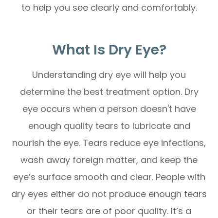
to help you see clearly and comfortably.
What Is Dry Eye?
Understanding dry eye will help you
determine the best treatment option. Dry
eye occurs when a person doesn't have
enough quality tears to lubricate and
nourish the eye. Tears reduce eye infections,
wash away foreign matter, and keep the
eye’s surface smooth and clear. People with
dry eyes either do not produce enough tears
or their tears are of poor quality. It’s a