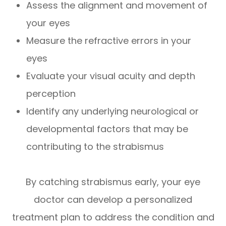
Assess the alignment and movement of
your eyes
Measure the refractive errors in your
eyes
Evaluate your visual acuity and depth
perception
Identify any underlying neurological or
developmental factors that may be
contributing to the strabismus
By catching strabismus early, your eye
doctor can develop a personalized
treatment plan to address the condition and