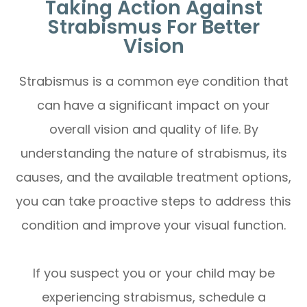
Taking Action Against
Strabismus For Better
Vision
Strabismus is a common eye condition that
can have a significant impact on your
overall vision and quality of life. By
understanding the nature of strabismus, its
causes, and the available treatment options,
you can take proactive steps to address this
condition and improve your visual function.
If you suspect you or your child may be
experiencing strabismus, schedule a