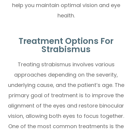
help you maintain optimal vision and eye
health.
Treatment Options For
Strabismus
Treating strabismus involves various
approaches depending on the severity,
underlying cause, and the patient’s age. The
primary goal of treatment is to improve the
alignment of the eyes and restore binocular
vision, allowing both eyes to focus together.
One of the most common treatments is the