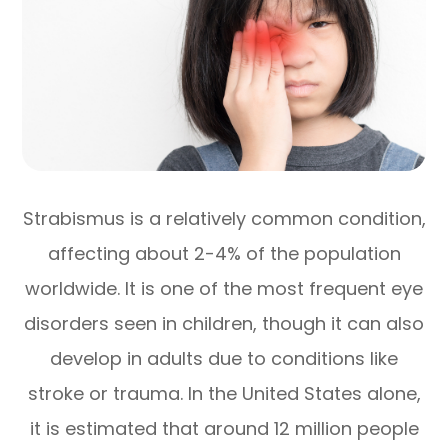
Strabismus is a relatively common condition,
affecting about 2-4% of the population
worldwide. It is one of the most frequent eye
disorders seen in children, though it can also
develop in adults due to conditions like
stroke or trauma. In the United States alone,
it is estimated that around 12 million people