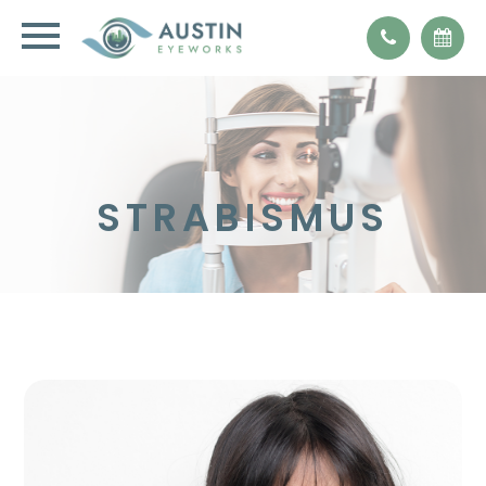
STRABISMUS