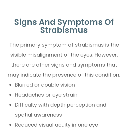
Signs And Symptoms Of
Strabismus
The primary symptom of strabismus is the
visible misalignment of the eyes. However,
there are other signs and symptoms that
may indicate the presence of this condition:
Blurred or double vision
Headaches or eye strain
Difficulty with depth perception and
spatial awareness
Reduced visual acuity in one eye