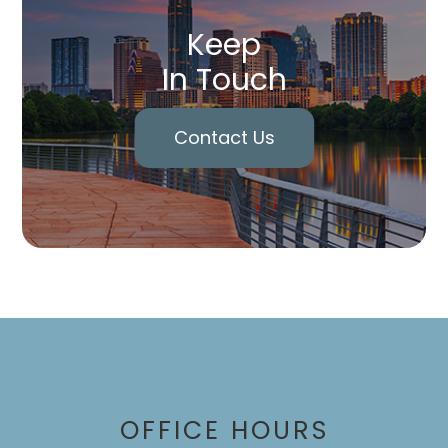
Keep
In Touch
Contact Us
OFFICE HOURS