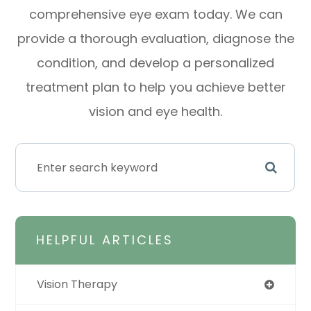
comprehensive eye exam today. We can
provide a thorough evaluation, diagnose the
condition, and develop a personalized
treatment plan to help you achieve better
vision and eye health.
HELPFUL ARTICLES
Vision Therapy