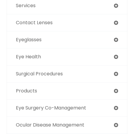
Services
Contact Lenses
Eyeglasses
Eye Health
Surgical Procedures
Products
Eye Surgery Co-Management
Ocular Disease Management