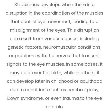
Strabismus develops when there is a
disruption in the coordination of the muscles
that control eye movement, leading to a
misalignment of the eyes. This disruption
can result from various causes, including
genetic factors, neuromuscular conditions,
or problems with the nerves that transmit
signals to the eye muscles. In some cases, it
may be present at birth, while in others, it
can develop later in childhood or adulthood
due to conditions such as cerebral palsy,
Down syndrome, or even trauma to the eye
or brain.