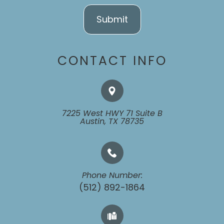
CONTACT INFO
7225 West HWY 71 Suite B
​​​​​​​Austin, TX 78735
Phone Number:
(512) 892-1864