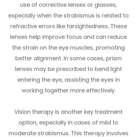
use of corrective lenses or glasses,
especially when the strabismus is related to
refractive errors like farsightedness. These
lenses help improve focus and can reduce
the strain on the eye muscles, promoting
better alignment. In some cases, prism
lenses may be prescribed to bend light
entering the eye, assisting the eyes in
working together more effectively.
Vision therapy is another key treatment
option, especially in cases of mild to
moderate strabismus. This therapy involves