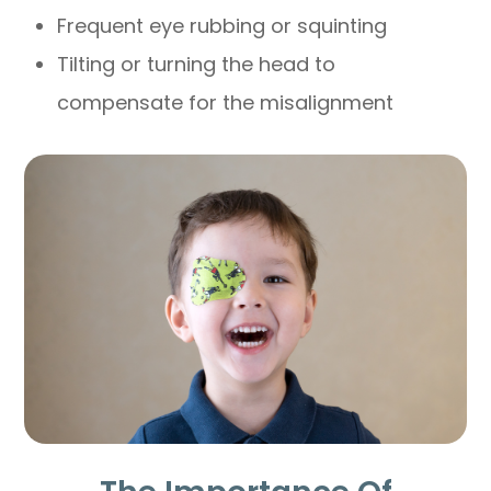
Frequent eye rubbing or squinting
Tilting or turning the head to
compensate for the misalignment