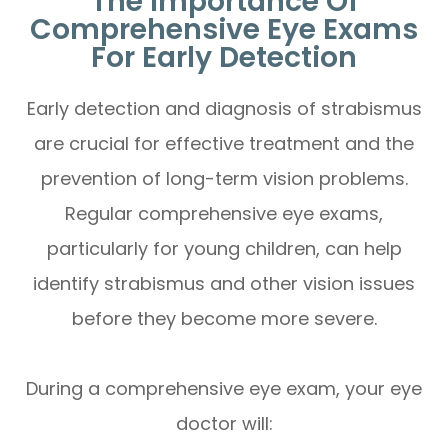
The Importance Of
Comprehensive Eye Exams
For Early Detection
Early detection and diagnosis of strabismus
are crucial for effective treatment and the
prevention of long-term vision problems.
Regular comprehensive eye exams,
particularly for young children, can help
identify strabismus and other vision issues
before they become more severe.
During a comprehensive eye exam, your eye
doctor will: