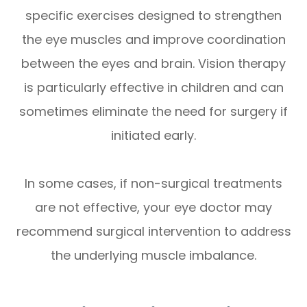
specific exercises designed to strengthen
the eye muscles and improve coordination
between the eyes and brain. Vision therapy
is particularly effective in children and can
sometimes eliminate the need for surgery if
initiated early.
In some cases, if non-surgical treatments
are not effective, your eye doctor may
recommend surgical intervention to address
the underlying muscle imbalance.