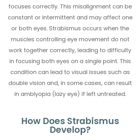
focuses correctly. This misalignment can be
constant or intermittent and may affect one
or both eyes. Strabismus occurs when the
muscles controlling eye movement do not
work together correctly, leading to difficulty
in focusing both eyes on a single point. This
condition can lead to visual issues such as
double vision and, in some cases, can result
in amblyopia (lazy eye) if left untreated.
How Does Strabismus
Develop?