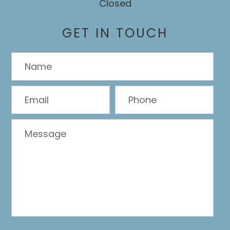
Closed
GET IN TOUCH