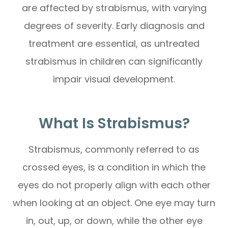
are affected by strabismus, with varying
degrees of severity. Early diagnosis and
treatment are essential, as untreated
strabismus in children can significantly
impair visual development.
What Is Strabismus?
Strabismus, commonly referred to as
crossed eyes, is a condition in which the
eyes do not properly align with each other
when looking at an object. One eye may turn
in, out, up, or down, while the other eye