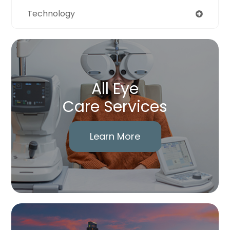
Technology
All Eye
Care Services
Learn More