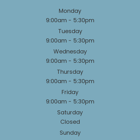
Monday
9:00am - 5:30pm
Tuesday
9:00am - 5:30pm
Wednesday
9:00am - 5:30pm
Thursday
9:00am - 5:30pm
Friday
9:00am - 5:30pm
Saturday
Closed
Sunday