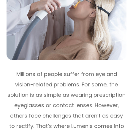
Millions of people suffer from eye and
vision-related problems. For some, the
solution is as simple as wearing prescription
eyeglasses or contact lenses. However,
others face challenges that aren’t as easy
to rectify. That’s where Lumenis comes into