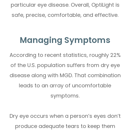
particular eye disease. Overall, OptiLight is
safe, precise, comfortable, and effective.
Managing Symptoms
According to recent statistics, roughly 22%
of the U.S. population suffers from dry eye
disease along with MGD. That combination
leads to an array of uncomfortable
symptoms.
Dry eye occurs when a person’s eyes don’t
produce adequate tears to keep them