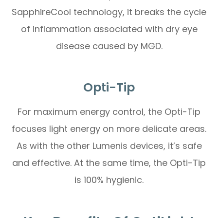
SapphireCool technology, it breaks the cycle
of inflammation associated with dry eye
disease caused by MGD.
Opti-Tip
For maximum energy control, the Opti-Tip
focuses light energy on more delicate areas.
As with the other Lumenis devices, it’s safe
and effective. At the same time, the Opti-Tip
is 100% hygienic.