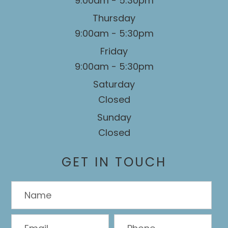
9:00am - 5:30pm
Thursday
9:00am - 5:30pm
Friday
9:00am - 5:30pm
Saturday
Closed
Sunday
Closed
GET IN TOUCH