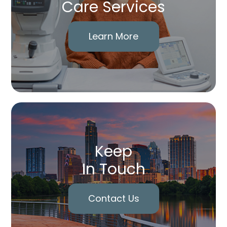
Care Services
Learn More
Keep
In Touch
Contact Us