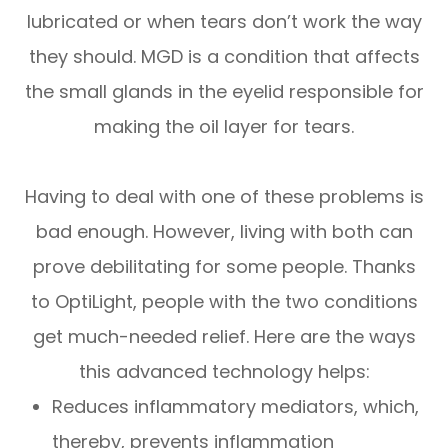
lubricated or when tears don’t work the way
they should. MGD is a condition that affects
the small glands in the eyelid responsible for
making the oil layer for tears.
Having to deal with one of these problems is
bad enough. However, living with both can
prove debilitating for some people. Thanks
to OptiLight, people with the two conditions
get much-needed relief. Here are the ways
this advanced technology helps:
Reduces inflammatory mediators, which,
thereby, prevents inflammation