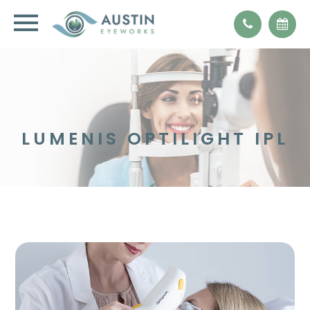
LUMENIS OPTILIGHT IPL