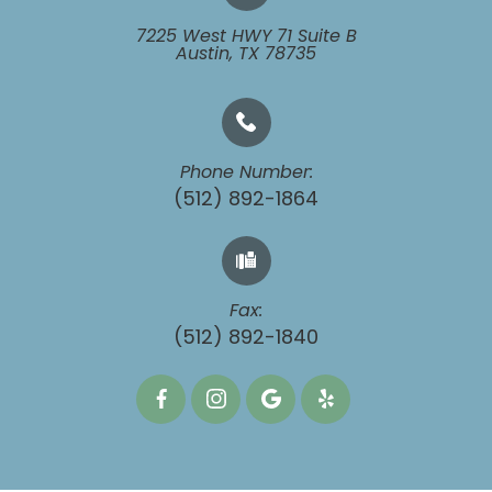
7225 West HWY 71 Suite B
​​​​​​​Austin, TX 78735
Phone Number:
(512) 892-1864
Fax:
​​​​​​​(512) 892-1840