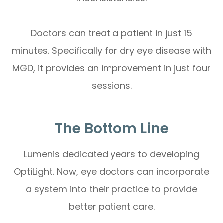
Doctors can treat a patient in just 15
minutes. Specifically for dry eye disease with
MGD, it provides an improvement in just four
sessions.
The Bottom Line
Lumenis dedicated years to developing
OptiLight. Now, eye doctors can incorporate
a system into their practice to provide
better patient care.