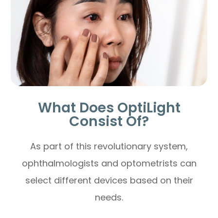
What Does OptiLight
Consist Of?
As part of this revolutionary system,
ophthalmologists and optometrists can
select different devices based on their
needs.