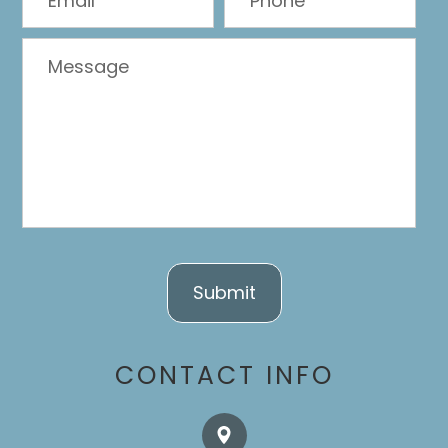
CONTACT INFO