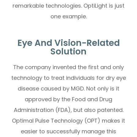
remarkable technologies. OptiLight is just
one example.
Eye And Vision-Related
Solution
The company invented the first and only
technology to treat individuals for dry eye
disease caused by MGD. Not only is it
approved by the Food and Drug
Administration (FDA), but also patented.
Optimal Pulse Technology (OPT) makes it
easier to successfully manage this