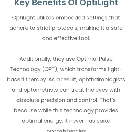
Key Benefits Of OptiLight
OptiLight utilizes embedded settings that
adhere to strict protocols, making it a safe
and effective tool.
Additionally, they use Optimal Pulse
Technology (OPT), which transforms light-
based therapy. As a result, ophthalmologists
and optometrists can treat the eyes with
absolute precision and control. That’s
because while this technology provides
optimal energy, it never has spike
inconsistencies.