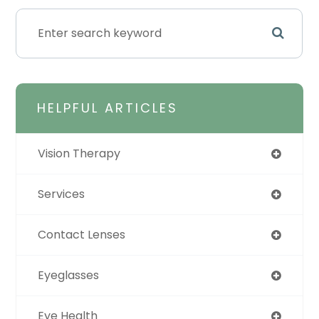
HELPFUL ARTICLES
Vision Therapy
Services
Contact Lenses
Eyeglasses
Eye Health