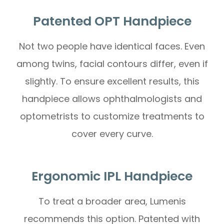
Patented OPT Handpiece
Not two people have identical faces. Even
among twins, facial contours differ, even if
slightly. To ensure excellent results, this
handpiece allows ophthalmologists and
optometrists to customize treatments to
cover every curve.
Ergonomic IPL Handpiece
To treat a broader area, Lumenis
recommends this option. Patented with