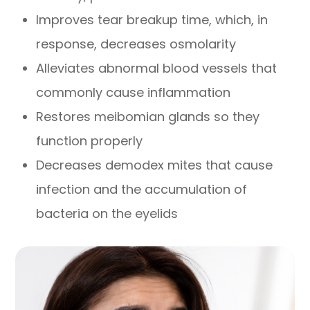
Improves tear breakup time, which, in
response, decreases osmolarity
Alleviates abnormal blood vessels that
commonly cause inflammation
Restores meibomian glands so they
function properly
Decreases demodex mites that cause
infection and the accumulation of
bacteria on the eyelids