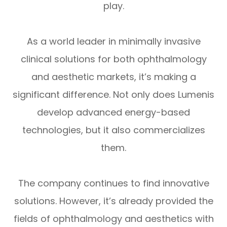
play.
As a world leader in minimally invasive
clinical solutions for both ophthalmology
and aesthetic markets, it’s making a
significant difference. Not only does Lumenis
develop advanced energy-based
technologies, but it also commercializes
them.
The company continues to find innovative
solutions. However, it’s already provided the
fields of ophthalmology and aesthetics with