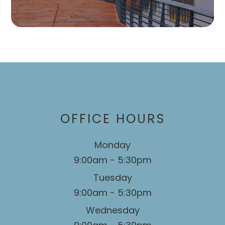
OFFICE HOURS
Monday
9:00am - 5:30pm
Tuesday
9:00am - 5:30pm
Wednesday