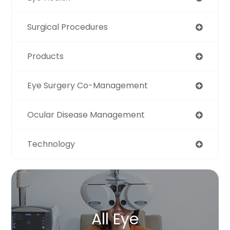
Surgical Procedures
Products
Eye Surgery Co-Management
Ocular Disease Management
Technology
All Eye