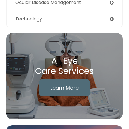
Ocular Disease Management
Technology
All Eye
Care Services
Learn More