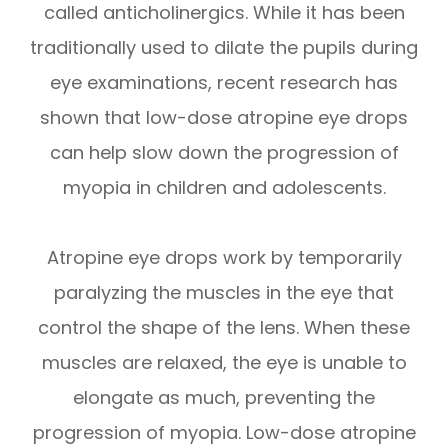
called anticholinergics. While it has been
traditionally used to dilate the pupils during
eye examinations, recent research has
shown that low-dose atropine eye drops
can help slow down the progression of
myopia in children and adolescents.
Atropine eye drops work by temporarily
paralyzing the muscles in the eye that
control the shape of the lens. When these
muscles are relaxed, the eye is unable to
elongate as much, preventing the
progression of myopia. Low-dose atropine