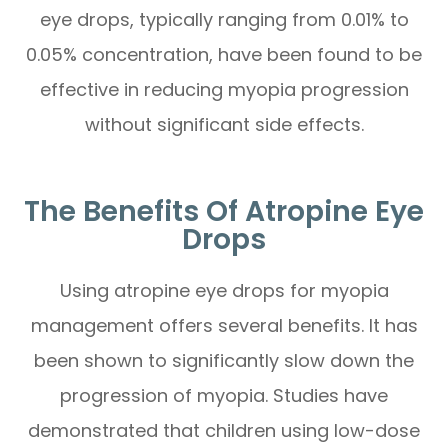
eye drops, typically ranging from 0.01% to
0.05% concentration, have been found to be
effective in reducing myopia progression
without significant side effects.
The Benefits Of Atropine Eye
Drops
Using atropine eye drops for myopia
management offers several benefits. It has
been shown to significantly slow down the
progression of myopia. Studies have
demonstrated that children using low-dose