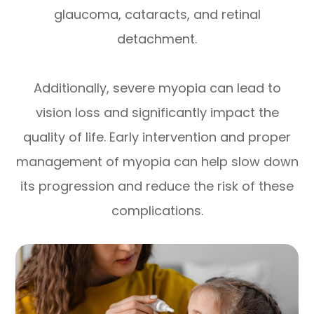
glaucoma, cataracts, and retinal
detachment.
Additionally, severe myopia can lead to
vision loss and significantly impact the
quality of life. Early intervention and proper
management of myopia can help slow down
its progression and reduce the risk of these
complications.