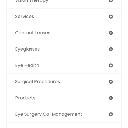
Vision Therapy
Services
Contact Lenses
Eyeglasses
Eye Health
Surgical Procedures
Products
Eye Surgery Co-Management