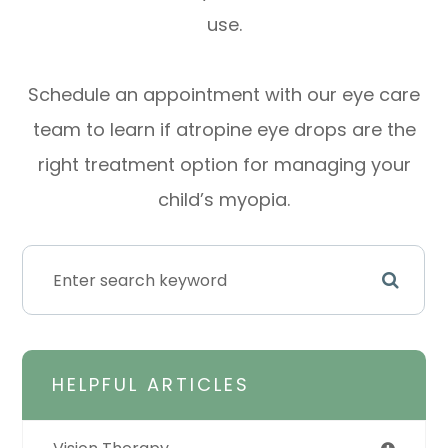
use.
Schedule an appointment with our eye care
team to learn if atropine eye drops are the
right treatment option for managing your
child’s myopia.
HELPFUL ARTICLES