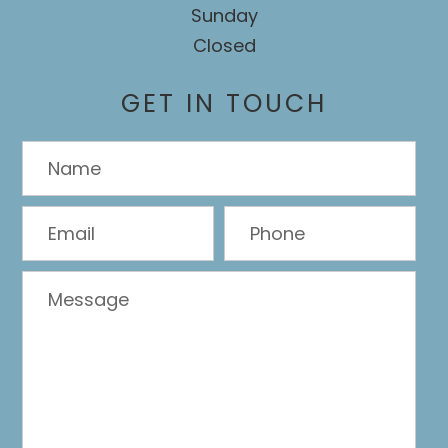
Sunday
Closed
GET IN TOUCH