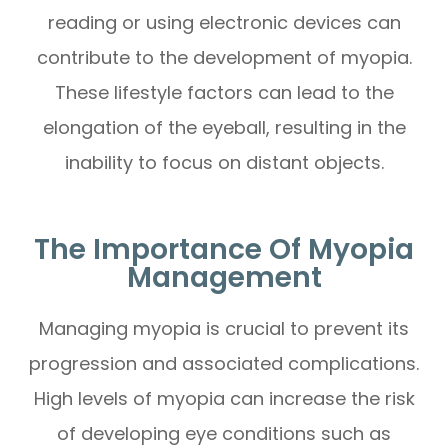
reading or using electronic devices can
contribute to the development of myopia.
These lifestyle factors can lead to the
elongation of the eyeball, resulting in the
inability to focus on distant objects.
The Importance Of Myopia
Management
Managing myopia is crucial to prevent its
progression and associated complications.
High levels of myopia can increase the risk
of developing eye conditions such as