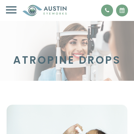
ATROPINE DROPS