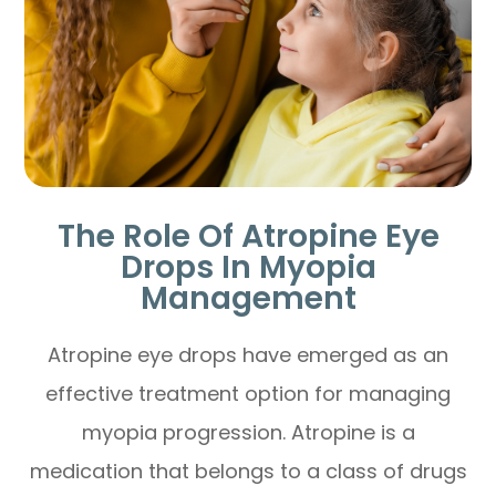
The Role Of Atropine Eye
Drops In Myopia
Management
Atropine eye drops have emerged as an
effective treatment option for managing
myopia progression. Atropine is a
medication that belongs to a class of drugs