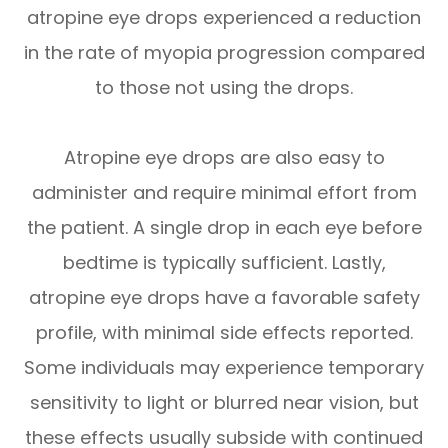
atropine eye drops experienced a reduction
in the rate of myopia progression compared
to those not using the drops.
Atropine eye drops are also easy to
administer and require minimal effort from
the patient. A single drop in each eye before
bedtime is typically sufficient. Lastly,
atropine eye drops have a favorable safety
profile, with minimal side effects reported.
Some individuals may experience temporary
sensitivity to light or blurred near vision, but
these effects usually subside with continued