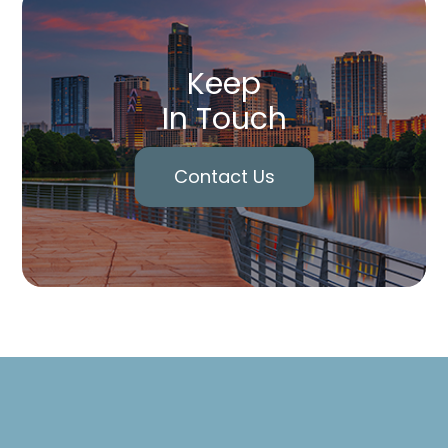
Keep
In Touch
Contact Us