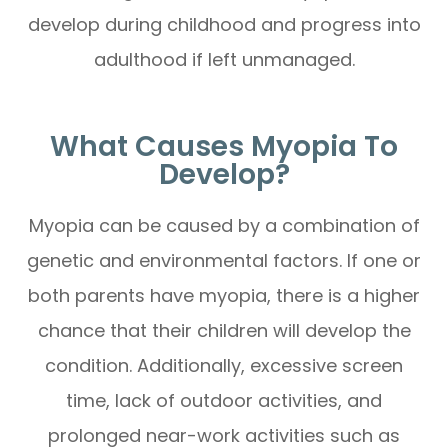
develop during childhood and progress into
adulthood if left unmanaged.
What Causes Myopia To
Develop?
Myopia can be caused by a combination of
genetic and environmental factors. If one or
both parents have myopia, there is a higher
chance that their children will develop the
condition. Additionally, excessive screen
time, lack of outdoor activities, and
prolonged near-work activities such as