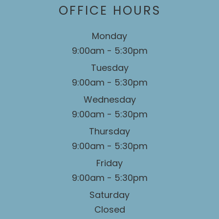
OFFICE HOURS
Monday
9:00am - 5:30pm
Tuesday
9:00am - 5:30pm
Wednesday
9:00am - 5:30pm
Thursday
9:00am - 5:30pm
Friday
9:00am - 5:30pm
Saturday
Closed