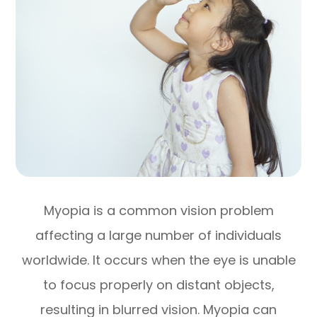
Myopia is a common vision problem
affecting a large number of individuals
worldwide. It occurs when the eye is unable
to focus properly on distant objects,
resulting in blurred vision. Myopia can