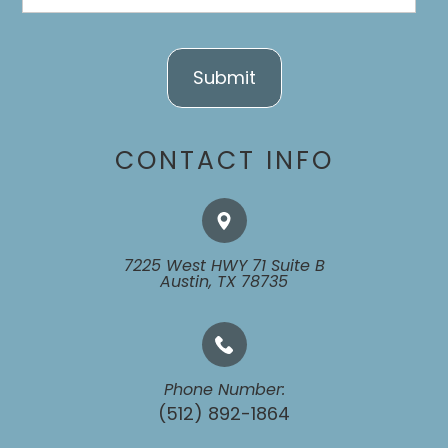
CONTACT INFO
7225 West HWY 71 Suite B
​​​​​​​Austin, TX 78735
Phone Number:
(512) 892-1864