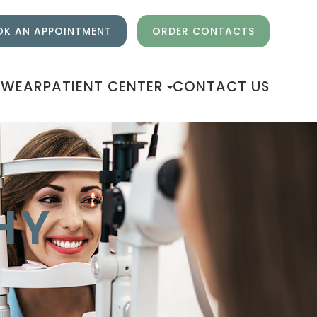
K AN APPOINTMENT
ORDER CONTACTS
EWEAR
PATIENT CENTER
CONTACT US
HY