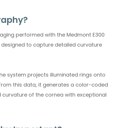
raphy?
maging performed with the Medmont E300
 designed to capture detailed curvature
he system projects illuminated rings onto
 From this data, it generates a color-coded
d curvature of the cornea with exceptional