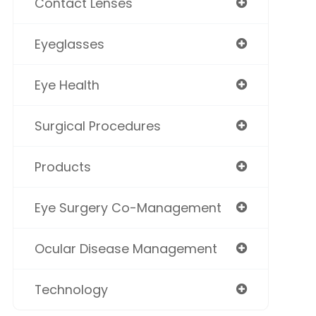
Contact Lenses
Eyeglasses
Eye Health
Surgical Procedures
Products
Eye Surgery Co-Management
Ocular Disease Management
Technology