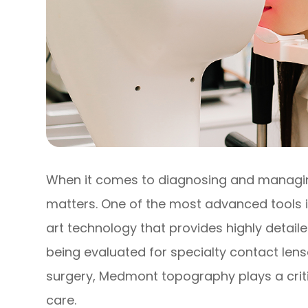
When it comes to diagnosing and managing
matters. One of the most advanced tools
art technology that provides highly detai
being evaluated for specialty contact lens
surgery, Medmont topography plays a critic
care.