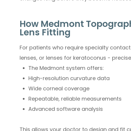
How Medmont Topograph
Lens Fitting
For patients who require specialty contact 
lenses, or lenses for keratoconus - precis
The Medmont system offers:
High-resolution curvature data
Wide corneal coverage
Repeatable, reliable measurements
Advanced software analysis
This allows your doctor to design and fit 