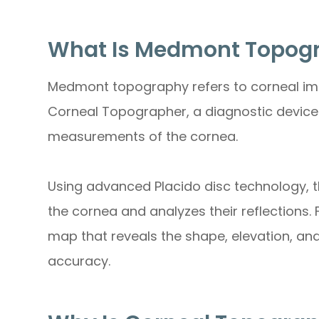
What Is Medmont Topog
Medmont topography refers to corneal i
Corneal Topographer, a diagnostic device
measurements of the cornea.
Using advanced Placido disc technology, t
the cornea and analyzes their reflections.
map that reveals the shape, elevation, an
accuracy.