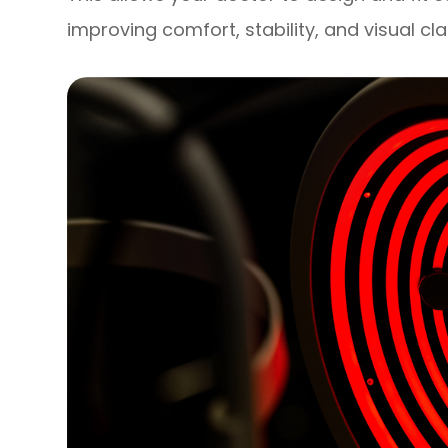
improving comfort, stability, and visual cla