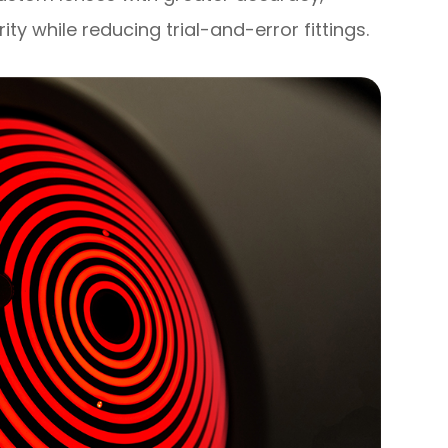
rity while reducing trial-and-error fittings.