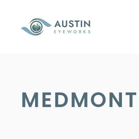
MEDMONT