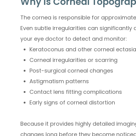
Why Is Corneal Topogra
The cornea is responsible for approximate
Even subtle irregularities can significantl
your eye doctor to detect and monitor:
Keratoconus and other corneal ectasi
Corneal irregularities or scarring
Post-surgical corneal changes
Astigmatism patterns
Contact lens fitting complications
Early signs of corneal distortion
Because it provides highly detailed imagi
changes long before they become noticeab