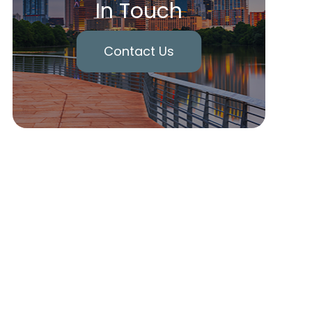
In Touch
Contact Us