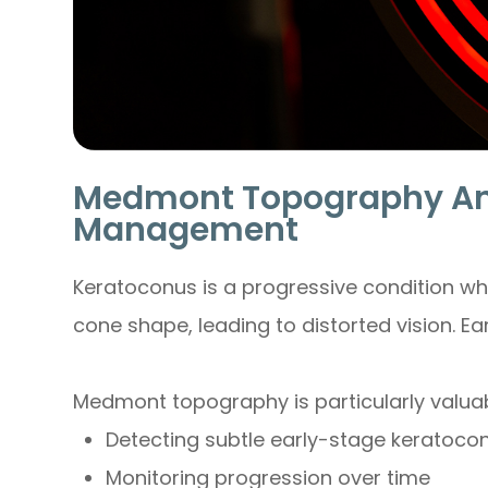
Medmont Topography An
Management
Keratoconus is a progressive condition wh
cone shape, leading to distorted vision. Ear
Medmont topography is particularly valuab
Detecting subtle early-stage keratoco
Monitoring progression over time