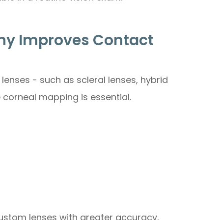
y Improves Contact
lenses - such as scleral lenses, hybrid
e corneal mapping is essential.
custom lenses with greater accuracy,