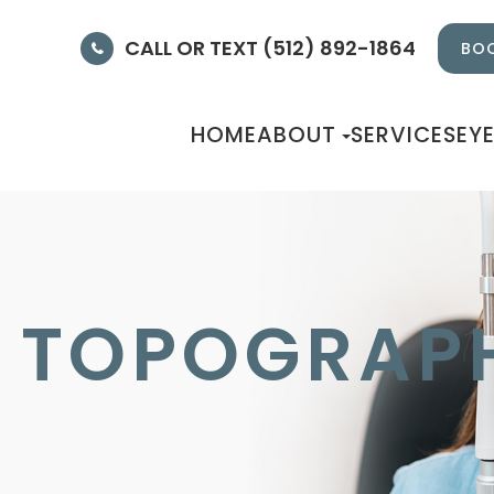
CALL OR TEXT (512) 892-1864
BOO
HOME
ABOUT
SERVICES
EY
 TOPOGRAP