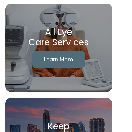
All Eye
Care Services
Learn More
Keep