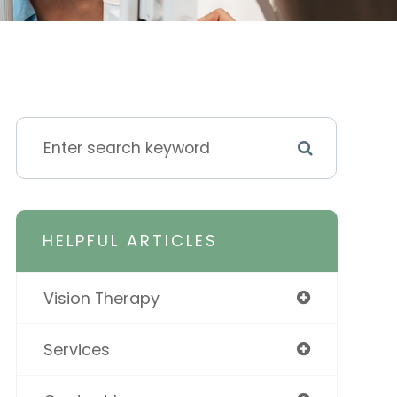
HELPFUL ARTICLES
Vision Therapy
Services