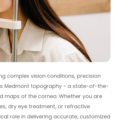
 complex vision conditions, precision
 is Medmont topography - a state-of-the-
led maps of the cornea. Whether you are
es, dry eye treatment, or refractive
al role in delivering accurate, customized