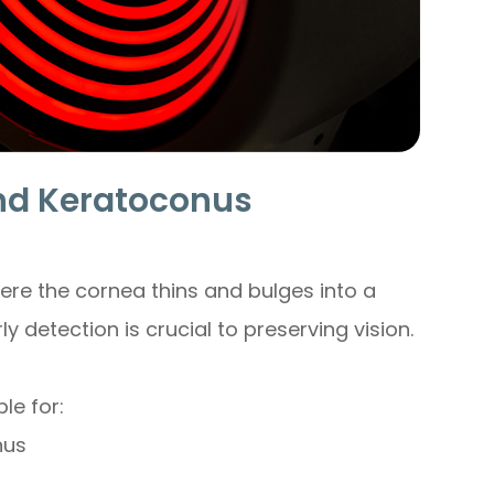
d Keratoconus
ere the cornea thins and bulges into a
ly detection is crucial to preserving vision.
le for:
nus