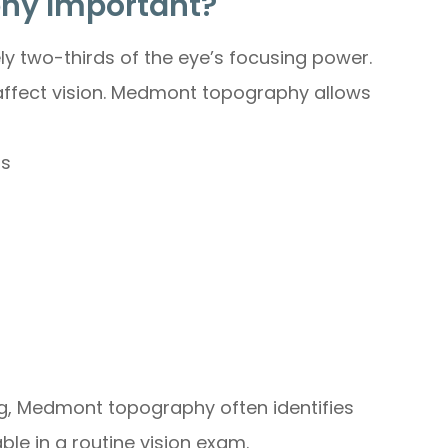
phy Important?
ly two-thirds of the eye’s focusing power.
y affect vision. Medmont topography allows
as
ng, Medmont topography often identifies
le in a routine vision exam.