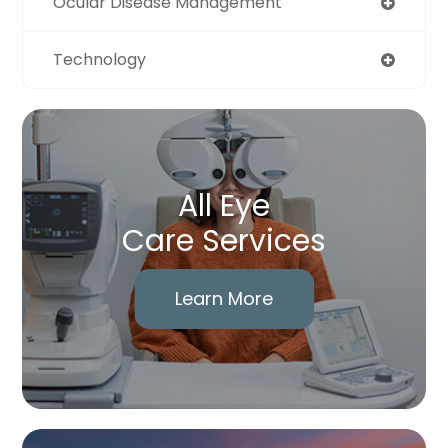
Ocular Disease Management
Technology
All Eye
Care Services
Learn More