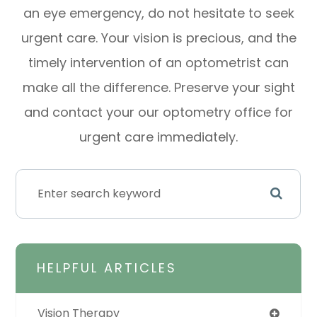
an eye emergency, do not hesitate to seek
urgent care. Your vision is precious, and the
timely intervention of an optometrist can
make all the difference. Preserve your sight
and contact your our optometry office for
urgent care immediately.
HELPFUL ARTICLES
Vision Therapy