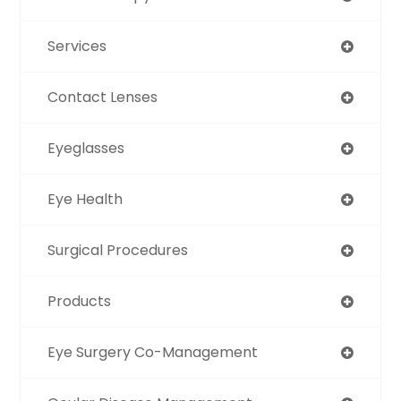
Services
Contact Lenses
Eyeglasses
Eye Health
Surgical Procedures
Products
Eye Surgery Co-Management