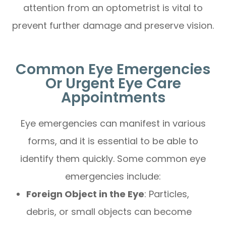
attention from an optometrist is vital to
prevent further damage and preserve vision.
Common Eye Emergencies
Or Urgent Eye Care
Appointments
Eye emergencies can manifest in various
forms, and it is essential to be able to
identify them quickly. Some common eye
emergencies include:
Foreign Object in the Eye
: Particles,
debris, or small objects can become