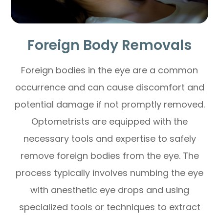
Foreign Body Removals
Foreign bodies in the eye are a common
occurrence and can cause discomfort and
potential damage if not promptly removed.
Optometrists are equipped with the
necessary tools and expertise to safely
remove foreign bodies from the eye. The
process typically involves numbing the eye
with anesthetic eye drops and using
specialized tools or techniques to extract