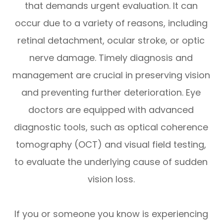
that demands urgent evaluation. It can
occur due to a variety of reasons, including
retinal detachment, ocular stroke, or optic
nerve damage. Timely diagnosis and
management are crucial in preserving vision
and preventing further deterioration. Eye
doctors are equipped with advanced
diagnostic tools, such as optical coherence
tomography (OCT) and visual field testing,
to evaluate the underlying cause of sudden
vision loss.
If you or someone you know is experiencing