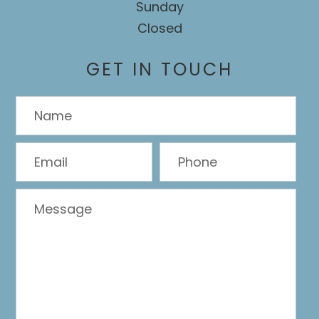
Sunday
Closed
GET IN TOUCH