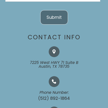
CONTACT INFO
7225 West HWY 71 Suite B
​​​​​​​Austin, TX 78735
Phone Number:
(512) 892-1864