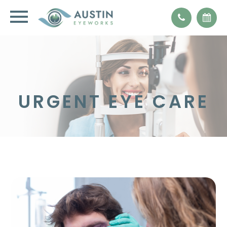
URGENT EYE CARE