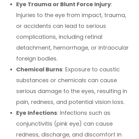
Eye Trauma or Blunt Force Injury
:
Injuries to the eye from impact, trauma,
or accidents can lead to serious
complications, including retinal
detachment, hemorrhage, or intraocular
foreign bodies.
Chemical Burns
: Exposure to caustic
substances or chemicals can cause
serious damage to the eyes, resulting in
pain, redness, and potential vision loss.
Eye Infections
: Infections such as
conjunctivitis (pink eye) can cause
redness, discharge, and discomfort in