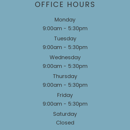
OFFICE HOURS
Monday
9:00am - 5:30pm
Tuesday
9:00am - 5:30pm
Wednesday
9:00am - 5:30pm
Thursday
9:00am - 5:30pm
Friday
9:00am - 5:30pm
Saturday
Closed