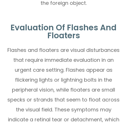
the foreign object.
Evaluation Of Flashes And
Floaters
Flashes and floaters are visual disturbances
that require immediate evaluation in an
urgent care setting. Flashes appear as
flickering lights or lightning bolts in the
peripheral vision, while floaters are small
specks or strands that seem to float across
the visual field. These symptoms may
indicate a retinal tear or detachment, which