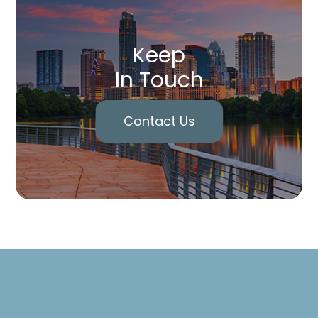
Keep
In Touch
Contact Us