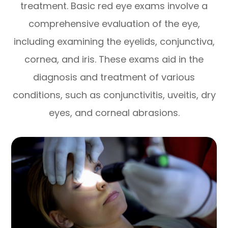
treatment. Basic red eye exams involve a
comprehensive evaluation of the eye,
including examining the eyelids, conjunctiva,
cornea, and iris. These exams aid in the
diagnosis and treatment of various
conditions, such as conjunctivitis, uveitis, dry
eyes, and corneal abrasions.