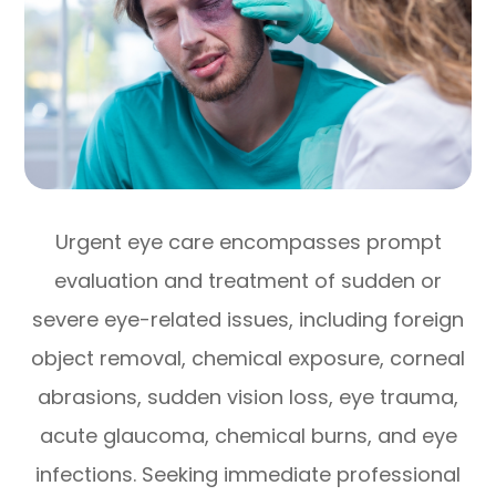
Urgent eye care encompasses prompt
evaluation and treatment of sudden or
severe eye-related issues, including foreign
object removal, chemical exposure, corneal
abrasions, sudden vision loss, eye trauma,
acute glaucoma, chemical burns, and eye
infections. Seeking immediate professional