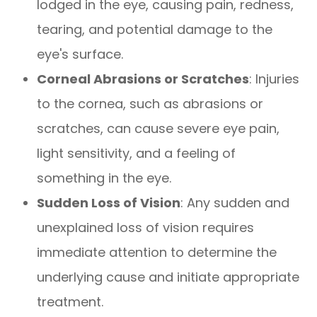
lodged in the eye, causing pain, redness,
tearing, and potential damage to the
eye's surface.
Corneal Abrasions or Scratches
: Injuries
to the cornea, such as abrasions or
scratches, can cause severe eye pain,
light sensitivity, and a feeling of
something in the eye.
Sudden Loss of Vision
: Any sudden and
unexplained loss of vision requires
immediate attention to determine the
underlying cause and initiate appropriate
treatment.