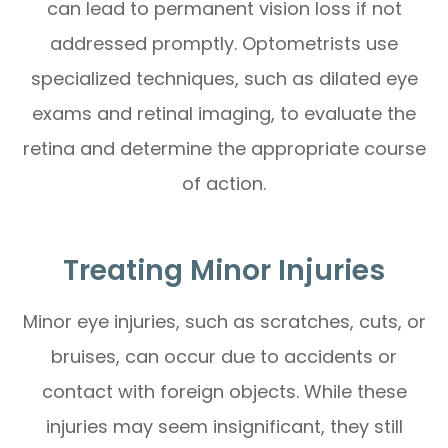
can lead to permanent vision loss if not
addressed promptly. Optometrists use
specialized techniques, such as dilated eye
exams and retinal imaging, to evaluate the
retina and determine the appropriate course
of action.
Treating Minor Injuries
Minor eye injuries, such as scratches, cuts, or
bruises, can occur due to accidents or
contact with foreign objects. While these
injuries may seem insignificant, they still