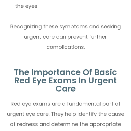
the eyes.
Recognizing these symptoms and seeking
urgent care can prevent further
complications.
The Importance Of Basic
Red Eye Exams In Urgent
Care
Red eye exams are a fundamental part of
urgent eye care. They help identify the cause
of redness and determine the appropriate