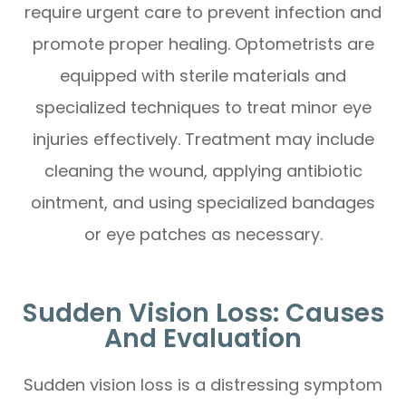
require urgent care to prevent infection and
promote proper healing. Optometrists are
equipped with sterile materials and
specialized techniques to treat minor eye
injuries effectively. Treatment may include
cleaning the wound, applying antibiotic
ointment, and using specialized bandages
or eye patches as necessary.
Sudden Vision Loss: Causes
And Evaluation
Sudden vision loss is a distressing symptom