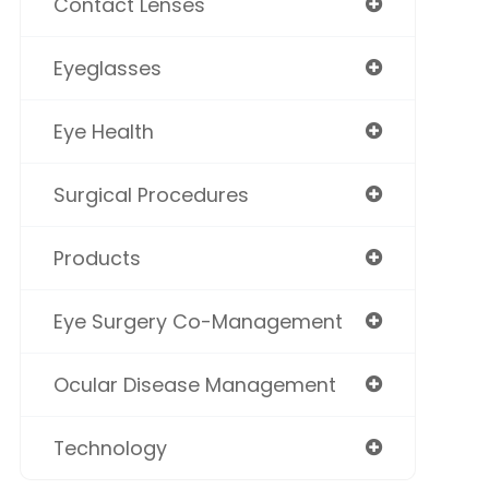
Contact Lenses
Eyeglasses
Eye Health
Surgical Procedures
Products
Eye Surgery Co-Management
Ocular Disease Management
Technology