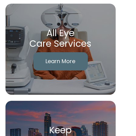
All Eye
Care Services
Learn More
Keep