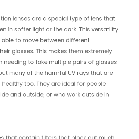
ion lenses are a special type of lens that
 in softer light or the dark. This versatility
g able to move between different
heir glasses. This makes them extremely
 needing to take multiple pairs of glasses
r out many of the harmful UV rays that are
 healthy too. They are ideal for people
ide and outside, or who work outside in
es that contain filters that block out much