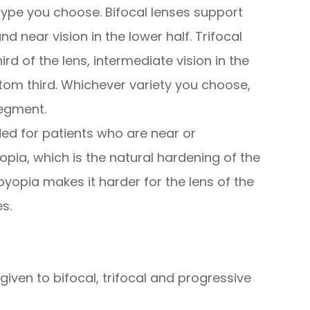
ype you choose. Bifocal lenses support
and near vision in the lower half. Trifocal
ird of the lens, intermediate vision in the
tom third. Whichever variety you choose,
segment.
ed for patients who are near or
pia, which is the natural hardening of the
byopia makes it harder for the lens of the
s.
given to bifocal, trifocal and progressive