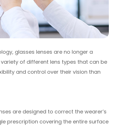
logy, glasses lenses are no longer a
 a variety of different lens types that can be
ibility and control over their vision than
nses are designed to correct the wearer’s
gle prescription covering the entire surface