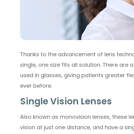
Thanks to the advancement of lens techno
single, one size fits all solution. There are
used in glasses, giving patients greater flex
ever before.
Single Vision Lenses
Also known as monovision lenses, these le
vision at just one distance, and have a sin