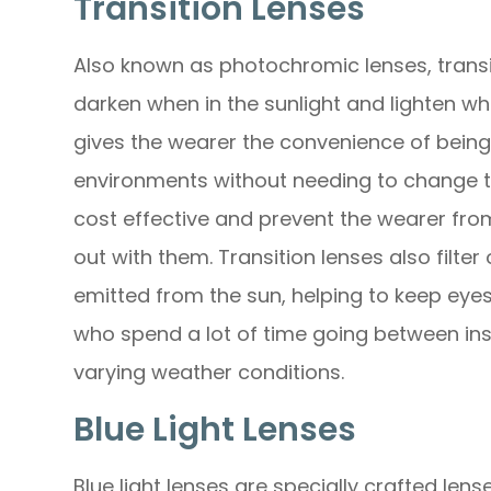
Transition Lenses
Also known as photochromic lenses, transit
darken when in the sunlight and lighten when
gives the wearer the convenience of bein
environments without needing to change t
cost effective and prevent the wearer from
out with them. Transition lenses also filte
emitted from the sun, helping to keep eyes
who spend a lot of time going between ins
varying weather conditions.
Blue Light Lenses
Blue light lenses are specially crafted lens