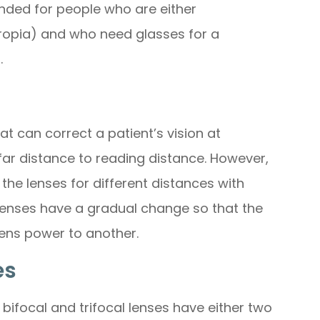
nded for people who are either
ropia) and who need glasses for a
.
at can correct a patient’s vision at
far distance to reading distance. However,
the lenses for different distances with
 lenses have a gradual change so that the
ens power to another.
es
ifocal and trifocal lenses have either two