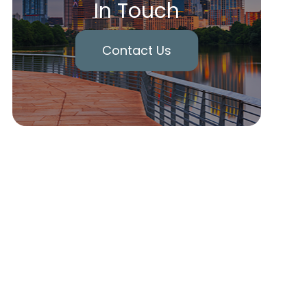
In Touch
Contact Us