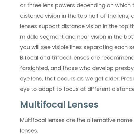
or three lens powers depending on which t
distance vision in the top half of the lens, 
lenses support distance vision in the top th
middle segment and near vision in the bot
you will see visible lines separating each 
Bifocal and trifocal lenses are recommend
farsighted, and those who develop presbyo
eye lens, that occurs as we get older. Pres
eye to adapt to focus at different distance
Multifocal Lenses
Multifocal lenses are the alternative name 
lenses.