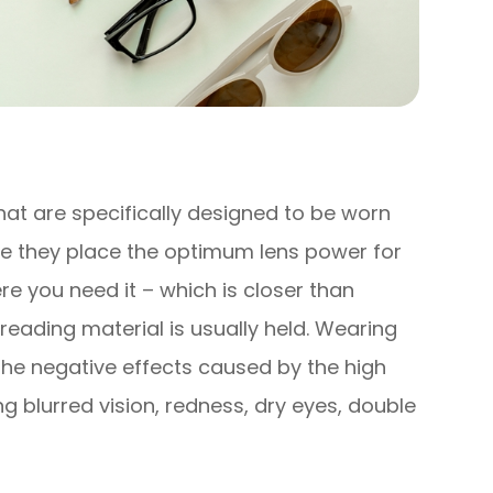
hat are specifically designed to be worn
e they place the optimum lens power for
e you need it – which is closer than
reading material is usually held. Wearing
the negative effects caused by the high
 blurred vision, redness, dry eyes, double