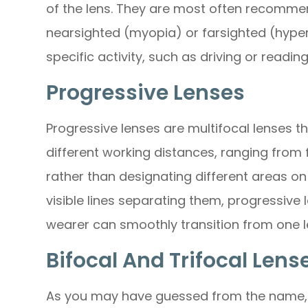
of the lens. They are most often recomme
nearsighted (myopia) or farsighted (hype
specific activity, such as driving or reading
Progressive Lenses
Progressive lenses are multifocal lenses th
different working distances, ranging from 
rather than designating different areas on 
visible lines separating them, progressive
wearer can smoothly transition from one l
Bifocal And Trifocal Lens
As you may have guessed from the name, b