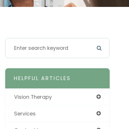
HELPFUL ARTICLES
Vision Therapy
Services