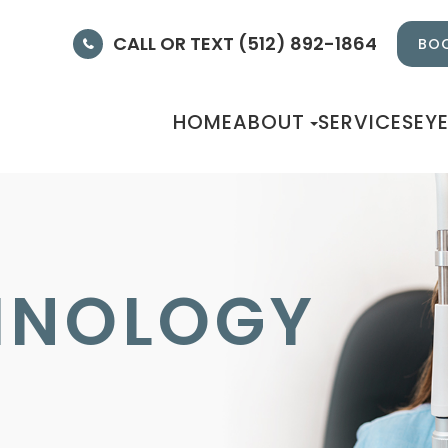
CALL OR TEXT (512) 892-1864
BOO
HOME
ABOUT
SERVICES
EY
HNOLOGY