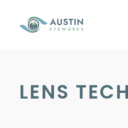
LENS TEC