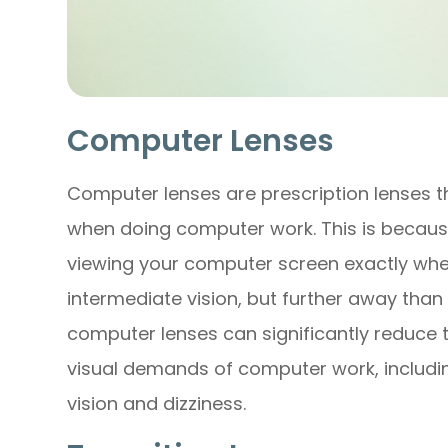
Computer Lenses
Computer lenses are prescription lenses t
when doing computer work. This is becaus
viewing your computer screen exactly wher
intermediate vision, but further away than 
computer lenses can significantly reduce 
visual demands of computer work, including
vision and dizziness.