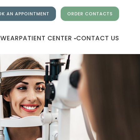
K AN APPOINTMENT
ORDER CONTACTS
EWEAR
PATIENT CENTER
CONTACT US