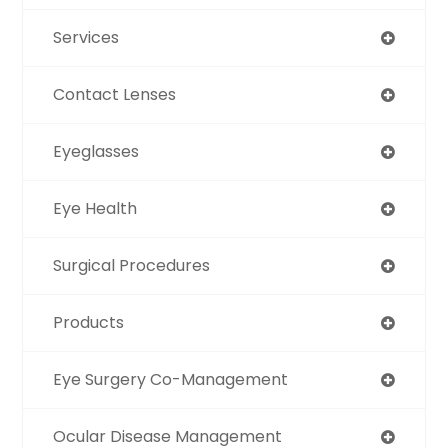
Services
Contact Lenses
Eyeglasses
Eye Health
Surgical Procedures
Products
Eye Surgery Co-Management
Ocular Disease Management