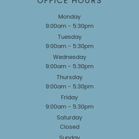
OFFICE HOURS
Monday
9:00am - 5:30pm
Tuesday
9:00am - 5:30pm
Wednesday
9:00am - 5:30pm
Thursday
9:00am - 5:30pm
Friday
9:00am - 5:30pm
Saturday
Closed
Sunday