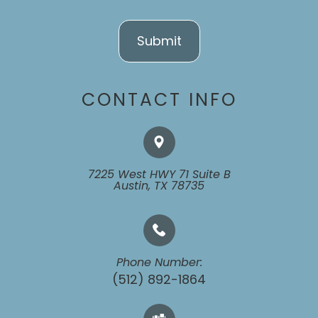
CONTACT INFO
7225 West HWY 71 Suite B
​​​​​​​Austin, TX 78735
Phone Number:
(512) 892-1864