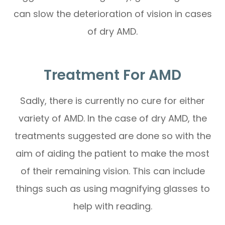
can slow the deterioration of vision in cases
of dry AMD.
Treatment For AMD
Sadly, there is currently no cure for either
variety of AMD. In the case of dry AMD, the
treatments suggested are done so with the
aim of aiding the patient to make the most
of their remaining vision. This can include
things such as using magnifying glasses to
help with reading.