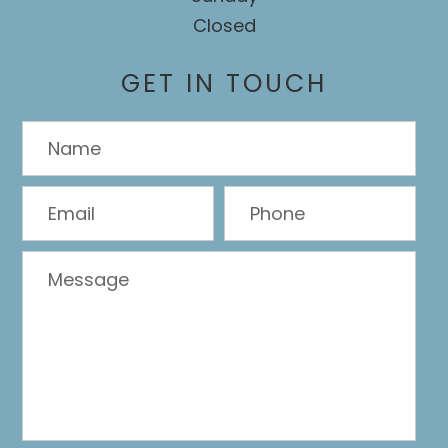
Closed
GET IN TOUCH