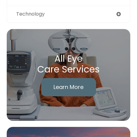
Technology
All Eye
Care Services
Learn More