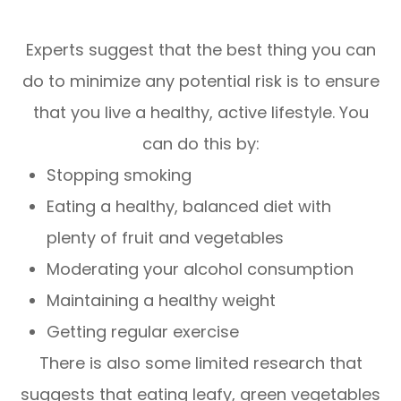
Experts suggest that the best thing you can
do to minimize any potential risk is to ensure
that you live a healthy, active lifestyle. You
can do this by:
Stopping smoking
Eating a healthy, balanced diet with
plenty of fruit and vegetables
Moderating your alcohol consumption
Maintaining a healthy weight
Getting regular exercise
There is also some limited research that
suggests that eating leafy, green vegetables