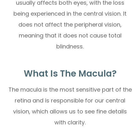
usually affects both eyes, with the loss
being experienced in the central vision. It
does not affect the peripheral vision,
meaning that it does not cause total
blindness.
What Is The Macula?
The macula is the most sensitive part of the
retina and is responsible for our central
vision, which allows us to see fine details
with clarity.