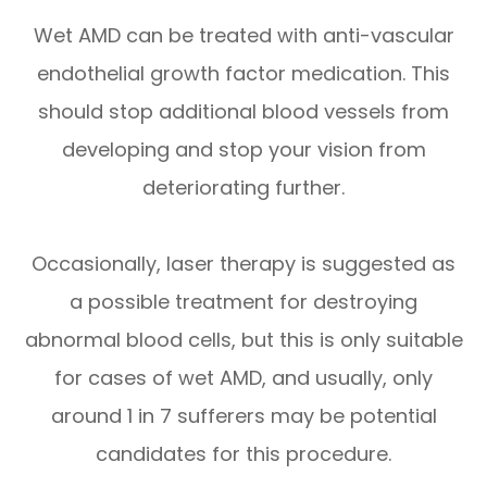
Wet AMD can be treated with anti-vascular
endothelial growth factor medication. This
should stop additional blood vessels from
developing and stop your vision from
deteriorating further.
Occasionally, laser therapy is suggested as
a possible treatment for destroying
abnormal blood cells, but this is only suitable
for cases of wet AMD, and usually, only
around 1 in 7 sufferers may be potential
candidates for this procedure.