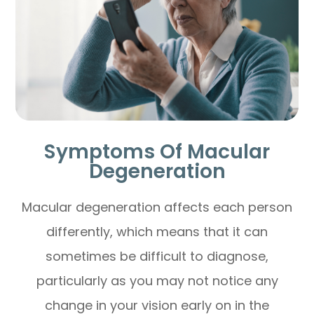
Symptoms Of Macular
Degeneration
Macular degeneration affects each person
differently, which means that it can
sometimes be difficult to diagnose,
particularly as you may not notice any
change in your vision early on in the