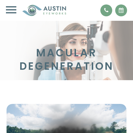
MACULAR
DEGENERATION