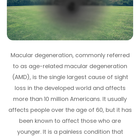
Macular degeneration, commonly referred
to as age-related macular degeneration
(AMD), is the single largest cause of sight
loss in the developed world and affects
more than 10 million Americans. It usually
affects people over the age of 60, but it has
been known to affect those who are
younger. It is a painless condition that