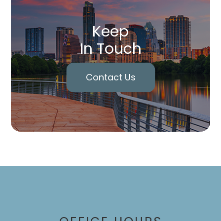
Keep
In Touch
Contact Us