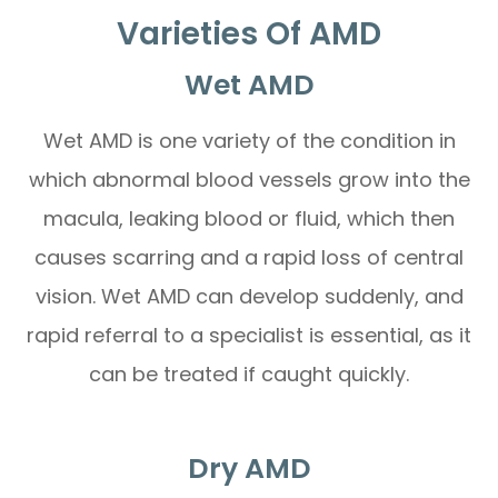
Varieties Of AMD
Wet AMD
Wet AMD is one variety of the condition in
which abnormal blood vessels grow into the
macula, leaking blood or fluid, which then
causes scarring and a rapid loss of central
vision. Wet AMD can develop suddenly, and
rapid referral to a specialist is essential, as it
can be treated if caught quickly.
Dry AMD