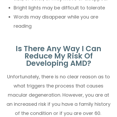
Bright lights may be difficult to tolerate
Words may disappear while you are
reading
Is There Any Way I Can
Reduce My Risk Of
Developing AMD?
Unfortunately, there is no clear reason as to
what triggers the process that causes
macular degeneration. However, you are at
an increased risk if you have a family history
of the condition or if you are over 60.