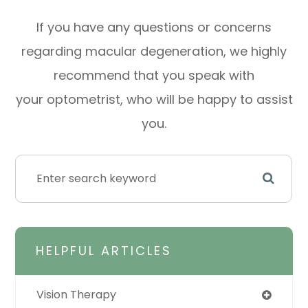
If you have any questions or concerns
regarding macular degeneration, we highly
recommend that you speak with
your optometrist, who will be happy to assist
you.
HELPFUL ARTICLES
Vision Therapy