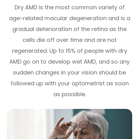
Dry AMD is the most common variety of
age-related macular degeneration and is a
gradual deterioration of the retina as the
cells die off over time and are not
regenerated. Up to 15% of people with dry
AMD go on to develop wet AMD, and so any
sudden changes in your vision should be
followed up with your optometrist as soon
as possible.