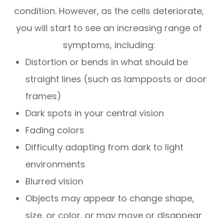
condition. However, as the cells deteriorate,
you will start to see an increasing range of
symptoms, including:
Distortion or bends in what should be
straight lines (such as lampposts or door
frames)
Dark spots in your central vision
Fading colors
Difficulty adapting from dark to light
environments
Blurred vision
Objects may appear to change shape,
size, or color, or may move or disappear