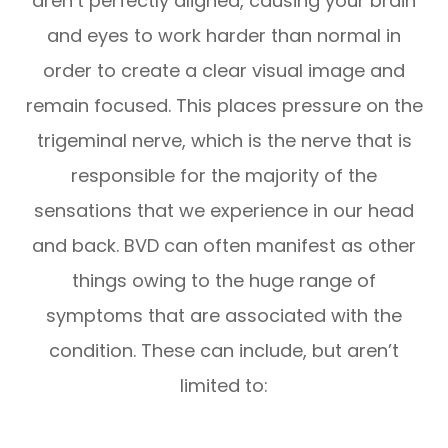
aren’t perfectly aligned, causing your brain
and eyes to work harder than normal in
order to create a clear visual image and
remain focused. This places pressure on the
trigeminal nerve, which is the nerve that is
responsible for the majority of the
sensations that we experience in our head
and back. BVD can often manifest as other
things owing to the huge range of
symptoms that are associated with the
condition. These can include, but aren’t
limited to: