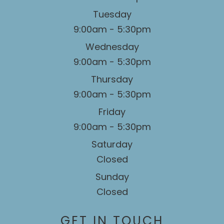
Tuesday
9:00am - 5:30pm
Wednesday
9:00am - 5:30pm
Thursday
9:00am - 5:30pm
Friday
9:00am - 5:30pm
Saturday
Closed
Sunday
Closed
GET IN TOUCH