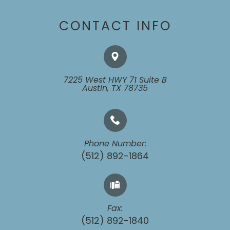
CONTACT INFO
7225 West HWY 71 Suite B
​​​​​​​Austin, TX 78735
Phone Number:
(512) 892-1864
Fax:
​​​​​​​(512) 892-1840