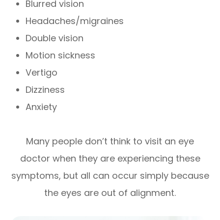
Blurred vision
Headaches/migraines
Double vision
Motion sickness
Vertigo
Dizziness
Anxiety
Many people don’t think to visit an eye
doctor when they are experiencing these
symptoms, but all can occur simply because
the eyes are out of alignment.