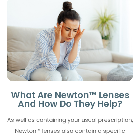
What Are Newton™ Lenses
And How Do They Help?
As well as containing your usual prescription,
Newton™ lenses also contain a specific