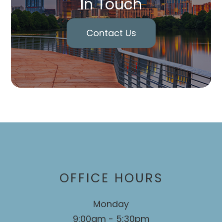
In Touch
Contact Us
OFFICE HOURS
Monday
9:00am - 5:30pm