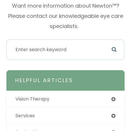
Want more information about Newton™?
Please contact our knowledgeable eye care
specialists.
HELPFUL ARTICLES
Vision Therapy
Services