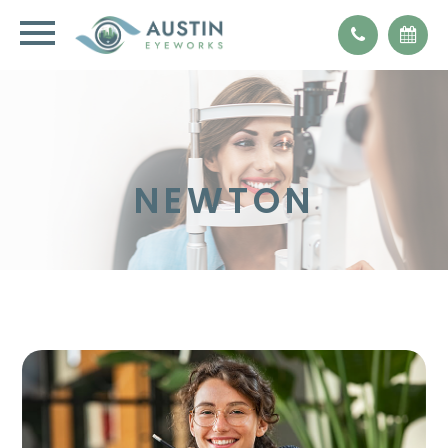
NEWTON