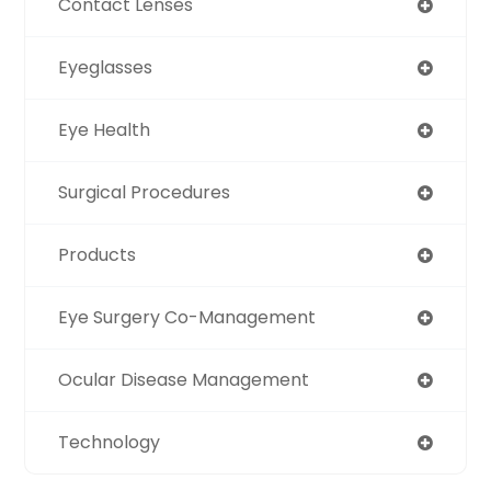
Contact Lenses
Eyeglasses
Eye Health
Surgical Procedures
Products
Eye Surgery Co-Management
Ocular Disease Management
Technology