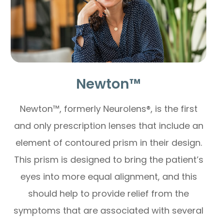
Newton™
Newton™, formerly Neurolens®, is the first
and only prescription lenses that include an
element of contoured prism in their design.
This prism is designed to bring the patient’s
eyes into more equal alignment, and this
should help to provide relief from the
symptoms that are associated with several