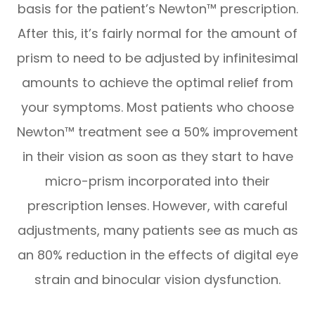
basis for the patient’s Newton™ prescription.
After this, it’s fairly normal for the amount of
prism to need to be adjusted by infinitesimal
amounts to achieve the optimal relief from
your symptoms. Most patients who choose
Newton™ treatment see a 50% improvement
in their vision as soon as they start to have
micro-prism incorporated into their
prescription lenses. However, with careful
adjustments, many patients see as much as
an 80% reduction in the effects of digital eye
strain and binocular vision dysfunction.