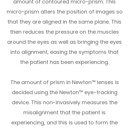
amount of contoured micro-prism. This
micro-prism alters the position of images so
that they are aligned in the same plane. This
then reduces the pressure on the muscles
around the eyes as well as bringing the eyes
into alignment, easing the symptoms that
the patient has been experiencing.
The amount of prism in Newton™ lenses is
decided using the Newton™ eye-tracking
device. This non-invasively measures the
misalignment that the patient is
experiencing, and this is used to form the