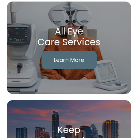
All Eye
Care Services
Learn More
Keep