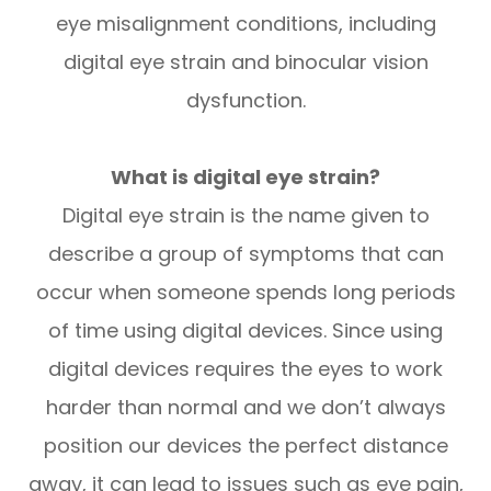
eye misalignment conditions, including
digital eye strain and binocular vision
dysfunction.
What is digital eye strain?
Digital eye strain is the name given to
describe a group of symptoms that can
occur when someone spends long periods
of time using digital devices. Since using
digital devices requires the eyes to work
harder than normal and we don’t always
position our devices the perfect distance
away, it can lead to issues such as eye pain,