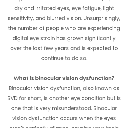
dry and irritated eyes, eye fatigue, light
sensitivity, and blurred vision. Unsurprisingly,
the number of people who are experiencing
digital eye strain has grown significantly
over the last few years and is expected to
continue to do so.
What is binocular vision dysfunction?
Binocular vision dysfunction, also known as
BVD for short, is another eye condition but is
one that is very misunderstood. Binocular
vision dysfunction occurs when the eyes